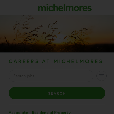
CV
CL
CAREERS AT MICHELMORES
SEARCH
Associate - Residential Property