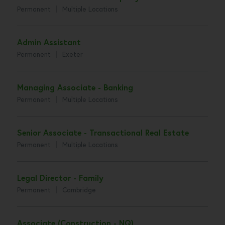
Permanent
Multiple Locations
Admin Assistant
Permanent
Exeter
Managing Associate - Banking
Permanent
Multiple Locations
Senior Associate - Transactional Real Estate
Permanent
Multiple Locations
Legal Director - Family
Permanent
Cambridge
Associate (Construction - NQ)