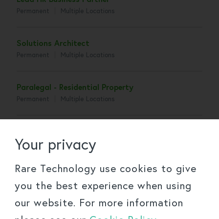
Permanent
Multiple Locations
Solutions Architect
Permanent
Multiple Locations
Paralegal - Residential Property
Permanent
Multiple Locations
Senior Associate - Construction
Your privacy
Permanent
Multiple Locations
Rare Technology use cookies to give
Associate - Construction
you the best experience when using
Permanent
Multiple Locations
our website. For more information
Senior Associate - Tax, Trusts and Succession