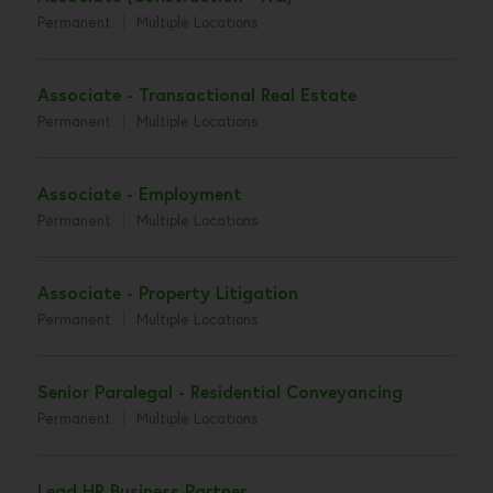
Permanent
Multiple Locations
Associate - Transactional Real Estate
Permanent
Multiple Locations
Associate - Employment
Permanent
Multiple Locations
Associate - Property Litigation
Permanent
Multiple Locations
Senior Paralegal - Residential Conveyancing
Permanent
Multiple Locations
Lead HR Business Partner